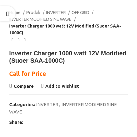
Home
Produk
INVERTER
OFF GRID
INVERTER MODIFIED SINE WAVE
Inverter Charger 1000 watt 12V Modified (Suoer SAA-
1000C)
Inverter Charger 1000 watt 12V Modified
(Suoer SAA-1000C)
Call for Price
Compare
Add to wishlist
Categories:
INVERTER
,
INVERTER MODIFIED SINE
WAVE
Share: