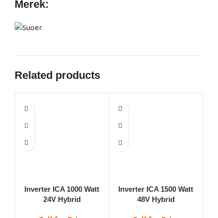
Merek:
Related products
Inverter ICA 1000 Watt
Inverter ICA 1500 Watt
Inv
24V Hybrid
48V Hybrid